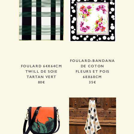
FOULARD-BANDANA
FOULARD 64X64CM
DE COTON
TWILL DE SOIE
FLEURS ET POIS
TARTAN VERT
68X68CM
80€
35€