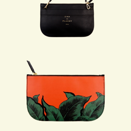
THE ATELIER