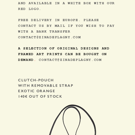
AND AVAILABLE IN A WHITE BOX WITH OUR
RED LOGO.
FREE DELIVERY IN EUROPE. PLEASE
CONTACT US BY MAIL IF YOU WISH TO PAY
WITH A BANK TRANSFER
CONTACT@ZINADEPLAGNY.COM
A SELECTION OF ORIGINAL DESIGNS AND
FRAMED ART PRINTS CAN BE BOUGHT ON
DEMAND
.
CONTACT@ZINADEPLAGNY.COM
CLUTCH-POUCH
WITH REMOVABLE STRAP
EXOTIC ORANGE
140€ OUT OF STOCK