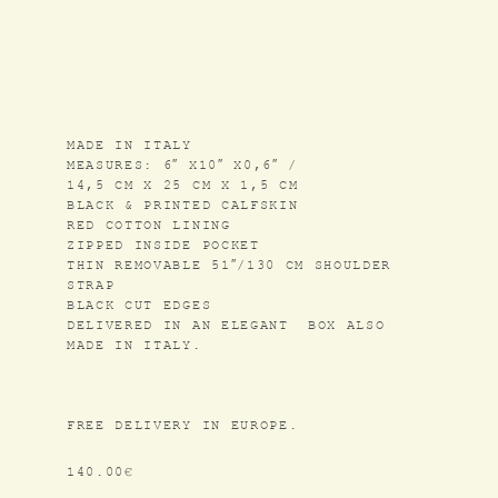
COLLABORATIONS
SHOP
MADE IN ITALY
CONTACT US
MEASURES: 6″ X10″ X0,6″ /
14,5 CM X 25 CM X 1,5 CM
NEWSLETTER
BLACK & PRINTED CALFSKIN
RED COTTON LINING
ZIPPED INSIDE POCKET
INSTAGRAM
THIN REMOVABLE 51″/130 CM SHOULDER
STRAP
BLACK CUT EDGES
GENERAL SALES CONDITIONS
DELIVERED IN AN ELEGANT BOX ALSO
MADE IN ITALY.
LEGAL NOTICE
FR
/
EN
FREE DELIVERY IN EUROPE.
140.00
€