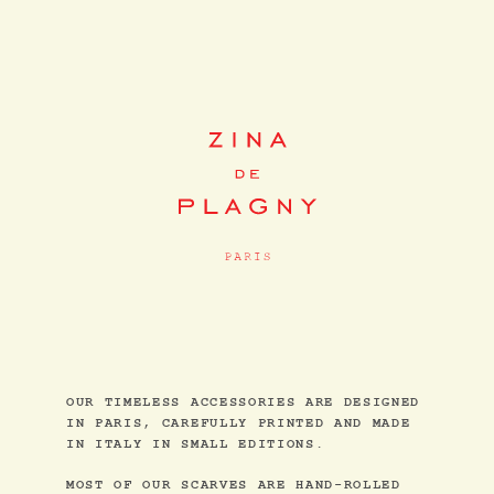
OUR TIMELESS ACCESSORIES ARE DESIGNED
IN PARIS, CAREFULLY PRINTED AND MADE
IN ITALY IN SMALL EDITIONS.
MOST OF OUR SCARVES ARE HAND-ROLLED