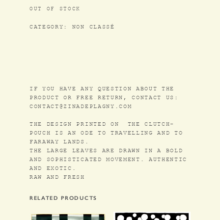
OUT OF STOCK
CATEGORY:
NON CLASSÉ
IF YOU HAVE ANY QUESTION ABOUT THE
PRODUCT OR FREE RETURN, CONTACT US:
CONTACT@ZINADEPLAGNY.COM
THE DESIGN PRINTED ON THE CLUTCH-
POUCH IS AN ODE TO TRAVELLING AND TO
FARAWAY LANDS.
THE LARGE LEAVES ARE DRAWN IN A BOLD
AND SOPHISTICATED MOVEMENT. AUTHENTIC
AND EXOTIC.
RAW AND FRESH
RELATED PRODUCTS