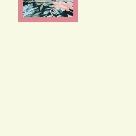
FR
/
EN