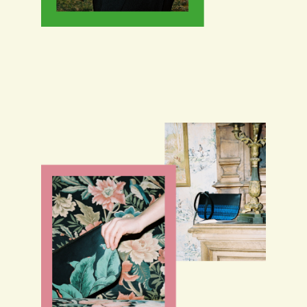
THE ATELIER
COLLABORATIONS
SHOP
CONTACT US
NEWSLETTER
INSTAGRAM
GENERAL SALES CONDITIONS
LEGAL NOTICE